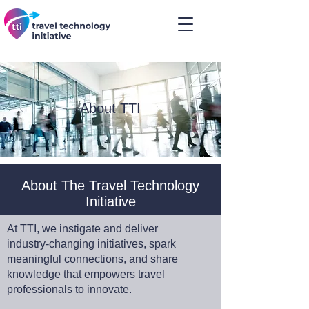
About TTI
About The Travel Technology
Initiative
At TTI, we instigate and deliver
industry-changing initiatives, spark
meaningful connections, and share
knowledge that empowers travel
professionals to innovate.