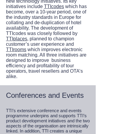
new technology initiatives. Its key
initiatives include
TTIcodes
which has
become, over a 10-year period, one of
the industry standards in Europe for
collating and de-duplication of hotel
availability. The development of
TTIcodes was closely followed by
TTIplaces
, planned to champion
customer’s user experience and
TTIrooms
which improves electronic
room matching. All three initiatives are
designed to improve business
efficiency and profitability of tour
operators, travel resellers and OTA’s
alike.
Conferences and Events
TTI’s extensive conference and events
programme underpins and supports TTI’s
product development initiatives and the two
aspects of the organisation are intrinsically
linked. In addition, TTI creates a unique