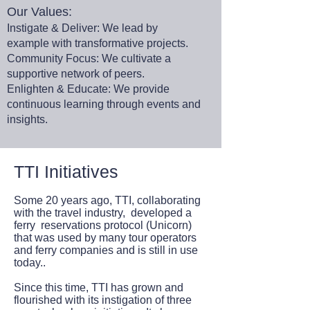
Our Values:
Instigate & Deliver: We lead by
example with transformative projects.
Community Focus: We cultivate a
supportive network of peers.
Enlighten & Educate: We provide
continuous learning through events and
insights.
TTI Initiatives
Some 20 years ago, TTI, collaborating
with the travel industry, developed a
ferry reservations protocol (Unicorn)
that was used by many tour operators
and ferry companies and is still in use
today..
Since this time, TTI has grown and
flourished with its instigation of three