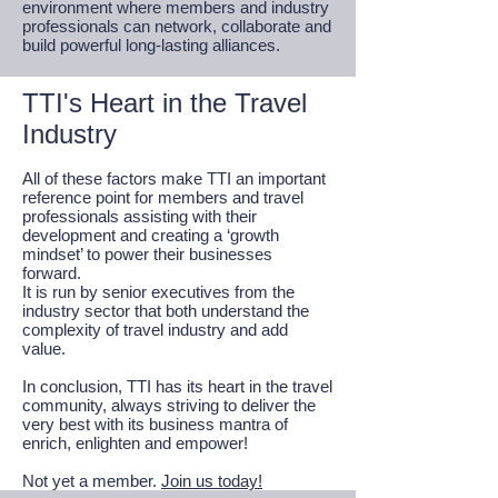
environment where members and industry
professionals can network, collaborate and
build powerful long-lasting alliances.
TTI's Heart in the Travel
Industry
All of these factors make TTI an important
reference point for members and travel
professionals assisting with their
development and creating a ‘growth
mindset’ to power their businesses
forward.
It is run by senior executives from the
industry sector that both understand the
complexity of travel industry and add
value.
In conclusion, TTI has its heart in the travel
community, always striving to deliver the
very best with its business mantra of
enrich, enlighten and empower!
Not yet a member.
Join us today!