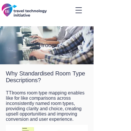
TTIrooms
Why Standardised Room Type
Descriptions?
TTIrooms room type mapping enables
like for like comparisons across
inconsistently named room types,
providing clarity and choice, creating
upsell opportunities and improving
conversion and user experience.