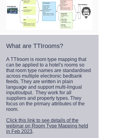
What are TTIrooms?
A TTIroom is room type mapping that
can be applied to a hotel's rooms so
that room type names are standardised
across multiple electronic bedbank
feeds. They are written in plain
language and support multi-lingual
input/output. They work for all
suppliers and property types. They
focus on the primary attributes of the
room.
Click this link to see details of the
webinar on Room Type Mapping held
in Feb 2023
.