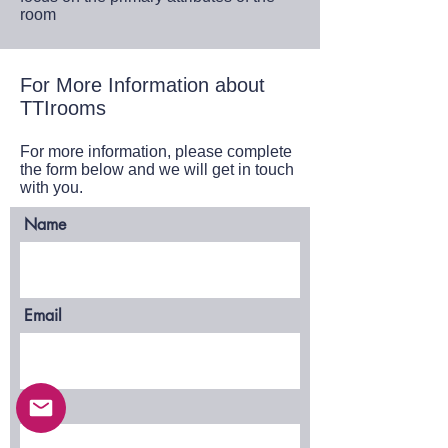
room
For More Information about
TTIrooms
For more information, please complete
the form below and we will get in touch
with you.
Name
Email
Phone