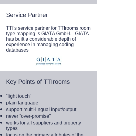
Service Partner
TTI's service partner for TTIrooms room
type mapping is GIATA GmbH. GIATA
has built a considerable depth of
experience in managing coding
databases
Key Points of TTIrooms
“light touch”
plain language
support multi-lingual input/output
never “over-promise”
works for all suppliers and property
types
focus on the primary attributes of the