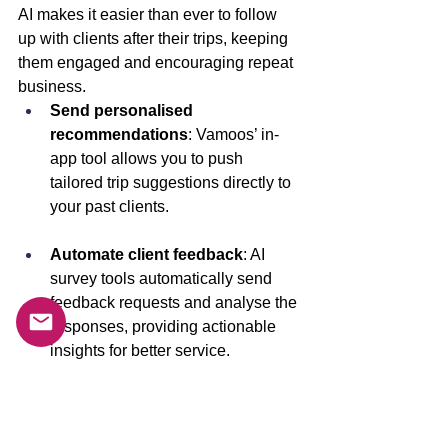
AI makes it easier than ever to follow 
up with clients after their trips, keeping 
them engaged and encouraging repeat 
business.
Send personalised 
recommendations
: Vamoos’ in-
app tool allows you to push 
tailored trip suggestions directly to 
your past clients. 
Automate client feedback
: AI 
survey tools automatically send 
feedback requests and analyse the 
responses, providing actionable 
insights for better service. 
About The Vamoos Travel App 
Vamoos
is an app that helps travel 
companies manage their operations 