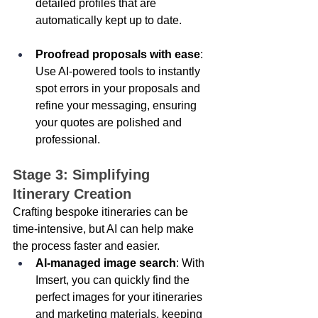
detailed profiles that are 
automatically kept up to date. 
Proofread proposals with ease
: 
Use AI-powered tools to instantly 
spot errors in your proposals and 
refine your messaging, ensuring 
your quotes are polished and 
professional. 
Stage 3: Simplifying 
Itinerary Creation 
Crafting bespoke itineraries can be 
time-intensive, but AI can help make 
the process faster and easier. 
AI-managed image search
: With 
Imsert, you can quickly find the 
perfect images for your itineraries 
and marketing materials, keeping 