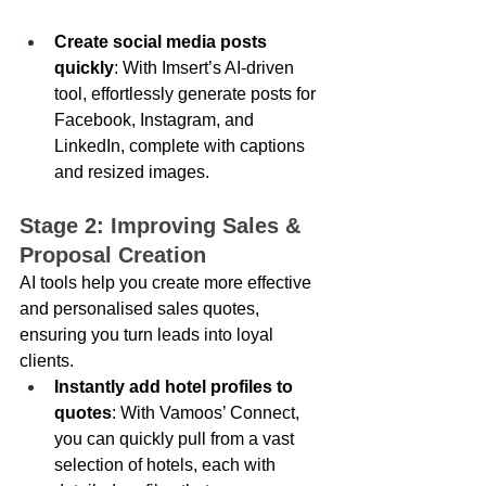
Create social media posts 
quickly
: With Imsert’s AI-driven 
tool, effortlessly generate posts for 
Facebook, Instagram, and 
LinkedIn, complete with captions 
and resized images.
Stage 2: Improving Sales & 
Proposal Creation 
AI tools help you create more effective 
and personalised sales quotes, 
ensuring you turn leads into loyal 
clients. 
Instantly add hotel profiles to 
quotes
: With Vamoos’ Connect, 
you can quickly pull from a vast 
selection of hotels, each with 