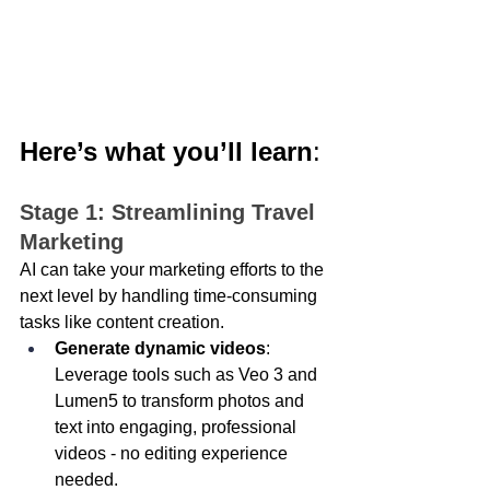
Here’s what you’ll learn
: 
Stage 1: Streamlining Travel 
Marketing 
AI can take your marketing efforts to the 
next level by handling time-consuming 
tasks like content creation.
Generate dynamic videos
: 
Leverage tools such as Veo 3 and 
Lumen5 to transform photos and 
text into engaging, professional 
videos - no editing experience 
needed. 